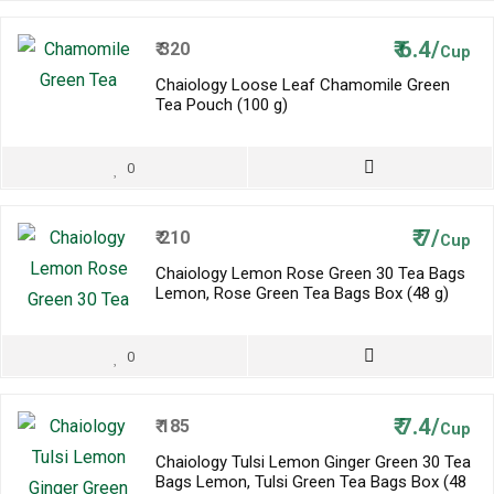
₹
6.4/
₹
320
Cup
Chaiology Loose Leaf Chamomile Green
Tea Pouch (100 g)
0
₹
7/
₹
210
Cup
Chaiology Lemon Rose Green 30 Tea Bags
Lemon, Rose Green Tea Bags Box (48 g)
0
₹
7.4/
₹
185
Cup
Chaiology Tulsi Lemon Ginger Green 30 Tea
Bags Lemon, Tulsi Green Tea Bags Box (48