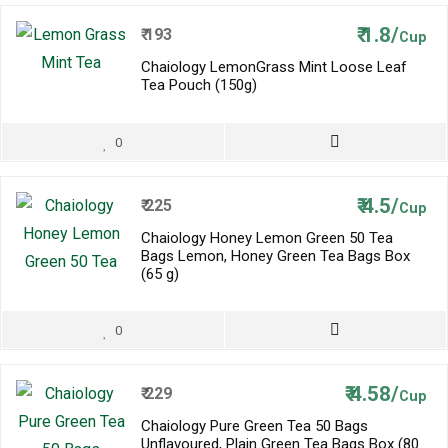
₹
1.8/
₹
193
Cup
Chaiology LemonGrass Mint Loose Leaf
Tea Pouch (150g)
0
₹
4.5/
₹
225
Cup
Chaiology Honey Lemon Green 50 Tea
Bags Lemon, Honey Green Tea Bags Box
(65 g)
0
₹
4.58/
₹
229
Cup
Chaiology Pure Green Tea 50 Bags
Unflavoured, Plain Green Tea Bags Box (80