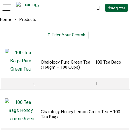
Register
Home
Products
Filter Your Search
Chaiology Pure Green Tea – 100 Tea Bags
(160gm – 100 Cups)
0
Chaiology Honey Lemon Green Tea – 100
Tea Bags