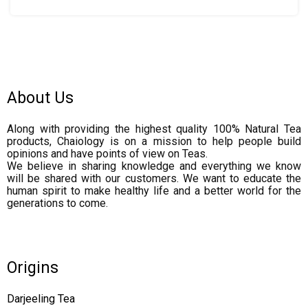
About Us
Along with providing the highest quality 100% Natural Tea
products, Chaiology is on a mission to help people build
opinions and have points of view on Teas.
We believe in sharing knowledge and everything we know
will be shared with our customers. We want to educate the
human spirit to make healthy life and a better world for the
generations to come.
Origins
Darjeeling Tea