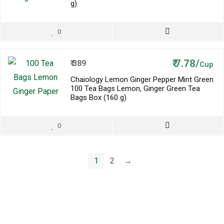
g)
0
₹
7.78/
₹
389
Cup
Chaiology Lemon Ginger Pepper Mint Green
100 Tea Bags Lemon, Ginger Green Tea
Bags Box (160 g)
0
1
2
→