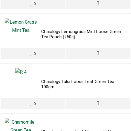
0
Chaiology Lemongrass Mint Loose Green
Tea Pouch (250g)
0
Chaiology Tulsi Loose Leaf Green Tea
100gm
0