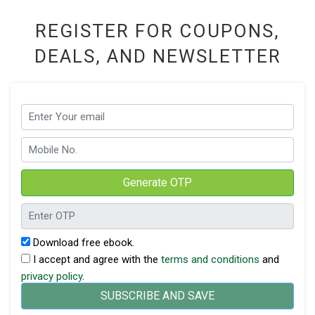
REGISTER FOR COUPONS,
DEALS, AND NEWSLETTER
Generate OTP
Download free ebook.
I accept and agree with the
terms and conditions
and
privacy policy
.
SUBSCRIBE AND SAVE