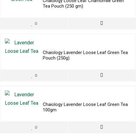
Chaiology Loose Leaf Chamomile Green
Tea Pouch (250 gm)
0
Chaiology Lavender Loose Leaf Green Tea
Pouch (250g)
0
Chaiology Lavender Loose Leaf Green Tea
100gm
0