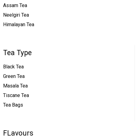
Assam Tea
Neelgiri Tea
Himalayan Tea
Tea Type
Black Tea
Green Tea
Masala Tea
Tiscane Tea
Tea Bags
FLavours