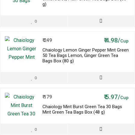
g)
0
₹
4.98/
₹
249
Cup
Chaiology Lemon Ginger Pepper Mint Green
50 Tea Bags Lemon, Ginger Green Tea
Bags Box (80 g)
0
₹
5.97/
₹
179
Cup
Chaiology Mint Burst Green Tea 30 Bags
Mint Green Tea Bags Box (48 g)
0