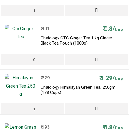
1
₹
0.8/
₹
401
Cup
Chaiology CTC Ginger Tea 1 kg Ginger
Black Tea Pouch (1000g)
0
₹
1.29/
₹
229
Cup
Chaiology Himalayan Green Tea, 250gm
(178 Cups)
1
₹
1.8/
₹
193
Cup