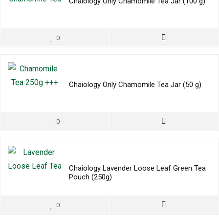
Chaiology Only Chamomile Tea Jar (100 g)
0
Chaiology Only Chamomile Tea Jar (50 g)
0
Chaiology Lavender Loose Leaf Green Tea
Pouch (250g)
0