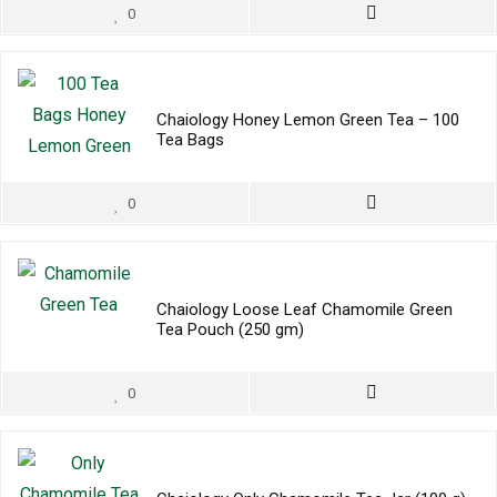
0
Chaiology Honey Lemon Green Tea – 100
Tea Bags
0
Chaiology Loose Leaf Chamomile Green
Tea Pouch (250 gm)
0