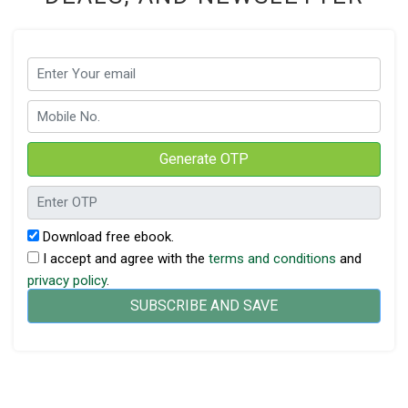
Generate OTP
Download free ebook.
I accept and agree with the
terms and conditions
and
privacy policy
.
SUBSCRIBE AND SAVE