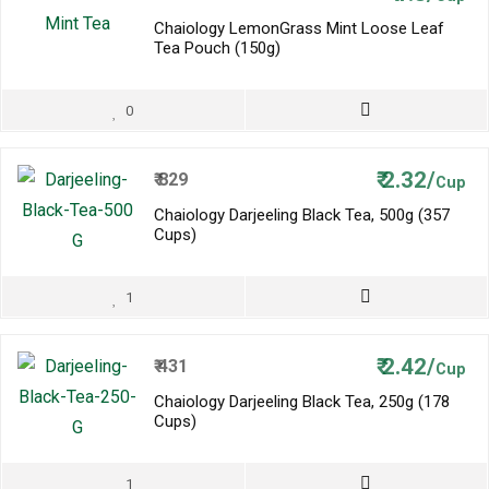
Chaiology LemonGrass Mint Loose Leaf
Tea Pouch (150g)
0
₹
2.32/
₹
829
Cup
Chaiology Darjeeling Black Tea, 500g (357
Cups)
1
₹
2.42/
₹
431
Cup
Chaiology Darjeeling Black Tea, 250g (178
Cups)
1