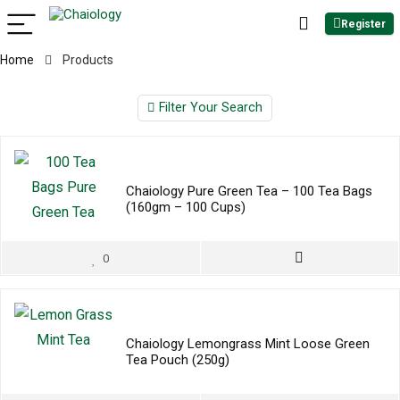
Register
Home
Products
Filter Your Search
Chaiology Pure Green Tea – 100 Tea Bags
(160gm – 100 Cups)
0
Chaiology Lemongrass Mint Loose Green
Tea Pouch (250g)