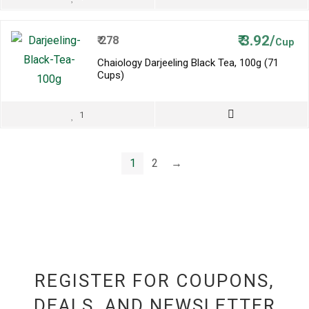
₹
3.92/
₹
278
Cup
Chaiology Darjeeling Black Tea, 100g (71
Cups)
1
1
2
→
REGISTER FOR COUPONS,
DEALS, AND NEWSLETTER