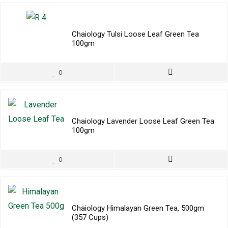
Chaiology Tulsi Loose Leaf Green Tea
100gm
0
Chaiology Lavender Loose Leaf Green Tea
100gm
0
Chaiology Himalayan Green Tea, 500gm
(357 Cups)