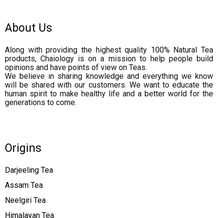
About Us
Along with providing the highest quality 100% Natural Tea
products, Chaiology is on a mission to help people build
opinions and have points of view on Teas.
We believe in sharing knowledge and everything we know
will be shared with our customers. We want to educate the
human spirit to make healthy life and a better world for the
generations to come.
Origins
Darjeeling Tea
Assam Tea
Neelgiri Tea
Himalayan Tea