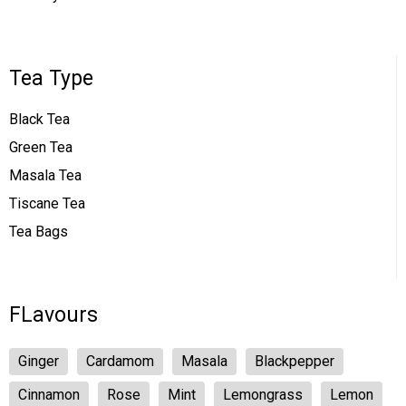
Tea Type
Black Tea
Green Tea
Masala Tea
Tiscane Tea
Tea Bags
FLavours
Ginger
Cardamom
Masala
Blackpepper
Cinnamon
Rose
Mint
Lemongrass
Lemon